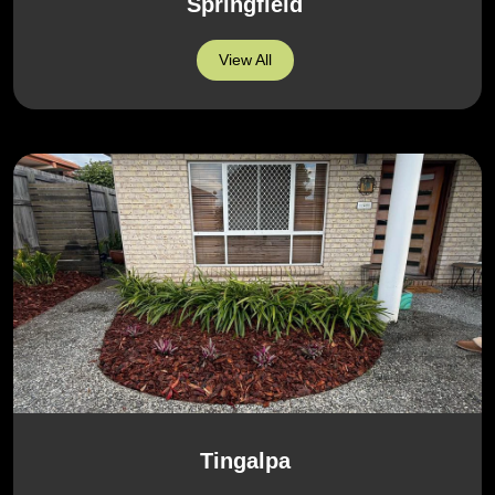
Springfield
View All
Tingalpa