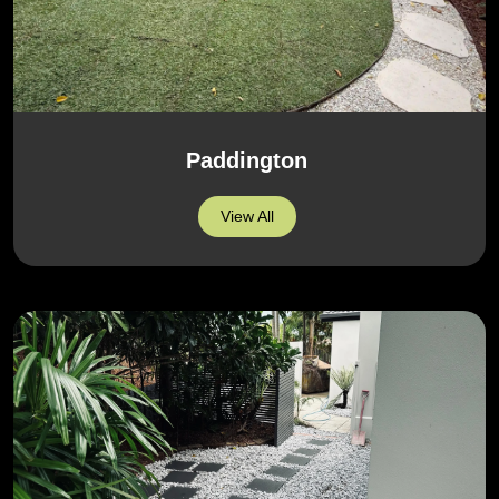
Paddington
View All