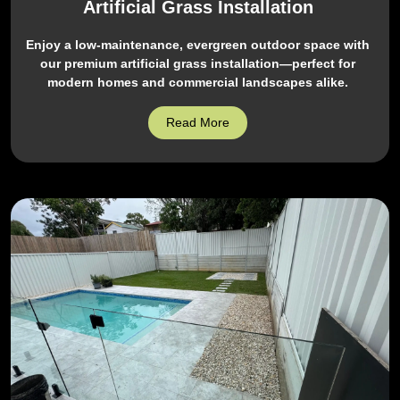
Artificial Grass Installation
Enjoy a low-maintenance, evergreen outdoor space with
our premium artificial grass installation—perfect for
modern homes and commercial landscapes alike.
Read More