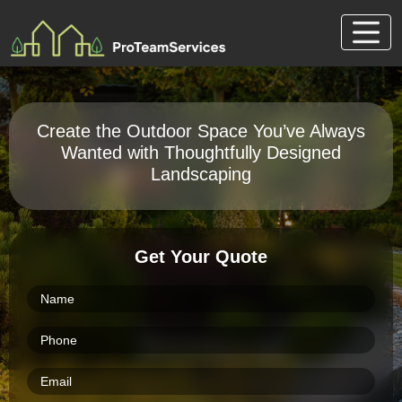
Skip
to
content
Create the Outdoor Space You’ve Always
Wanted with Thoughtfully Designed
Landscaping
Get Your Quote