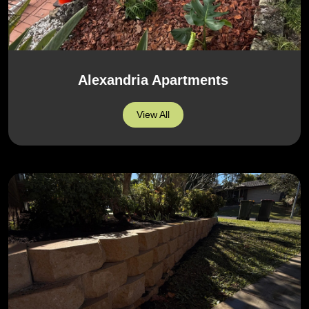
Alexandria Apartments
View All