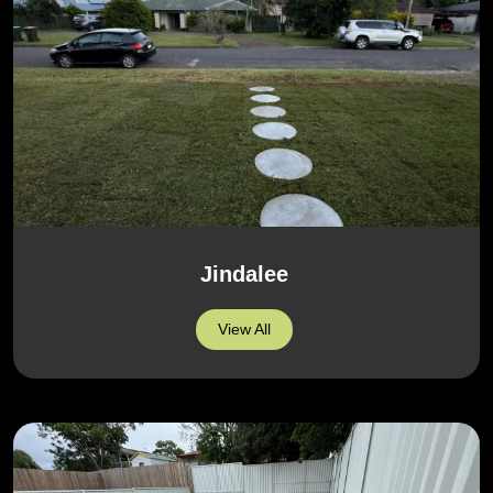
Jindalee
View All