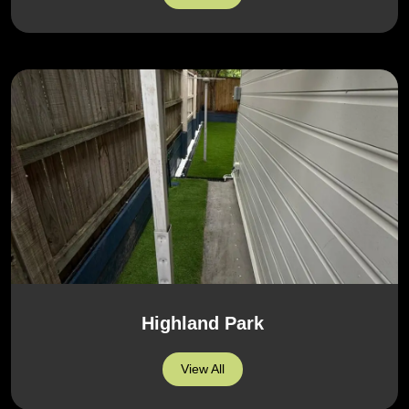
Highland Park
View All