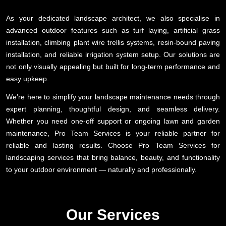
As your dedicated landscape architect, we also specialise in
advanced outdoor features such as turf laying, artificial grass
installation, climbing plant wire trellis systems, resin-bound paving
installation, and reliable irrigation system setup. Our solutions are
not only visually appealing but built for long-term performance and
easy upkeep.
We’re here to simplify your landscape maintenance needs through
expert planning, thoughtful design, and seamless delivery.
Whether you need one-off support or ongoing lawn and garden
maintenance, Pro Team Services is your reliable partner for
reliable and lasting results. Choose Pro Team Services for
landscaping services that bring balance, beauty, and functionality
to your outdoor environment — naturally and professionally.
Our Services