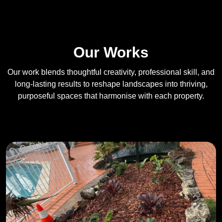
Our Works
Our work blends thoughtful creativity, professional skill, and
long-lasting results to reshape landscapes into thriving,
purposeful spaces that harmonise with each property.