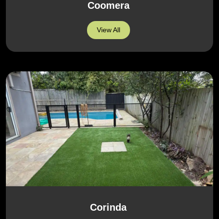
Coomera
View All
Corinda