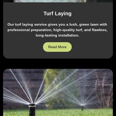
Turf Laying
Our turf laying service gives you a lush, green lawn with
professional preparation, high-quality turf, and flawless,
long-lasting installation.
Read More