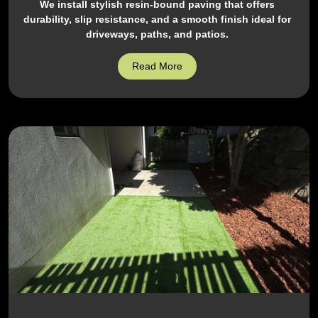
We install stylish resin-bound paving that offers
durability, slip resistance, and a smooth finish ideal for
driveways, paths, and patios.
Read More