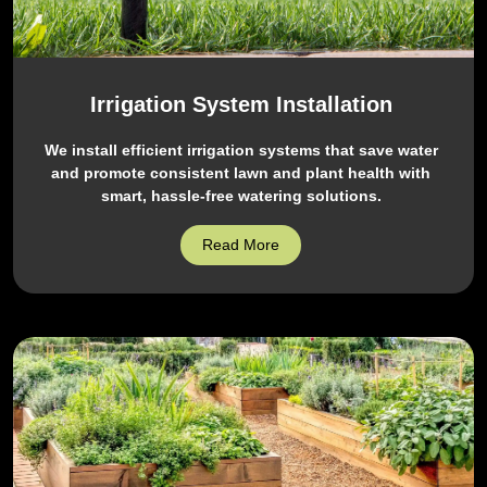
Irrigation System Installation
We install efficient irrigation systems that save water
and promote consistent lawn and plant health with
smart, hassle-free watering solutions.
Read More