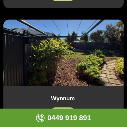
Wynnum
View All
0449 919 891