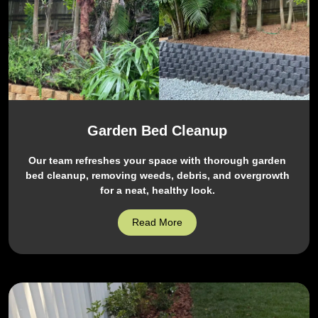
Garden Bed Cleanup
Our team refreshes your space with thorough garden
bed cleanup, removing weeds, debris, and overgrowth
for a neat, healthy look.
Read More