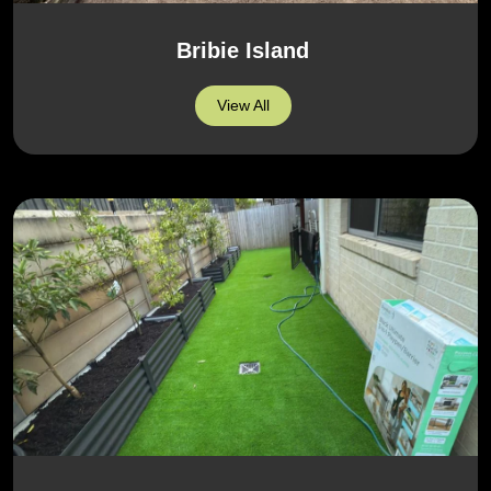
Bribie Island
View All