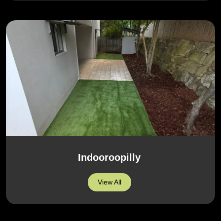
Indooroopilly
View All