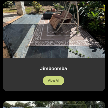
Jimboomba
View All