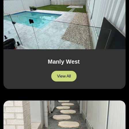
Manly West
View All