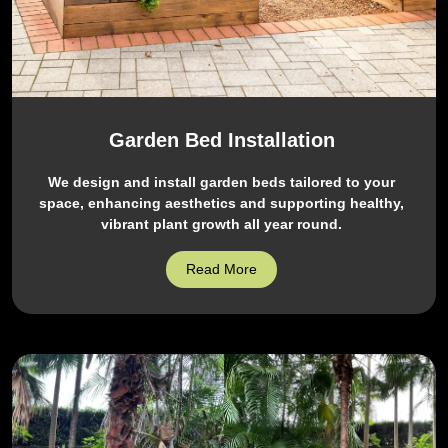
Garden Bed Installation
We design and install garden beds tailored to your
space, enhancing aesthetics and supporting healthy,
vibrant plant growth all year round.
Read More