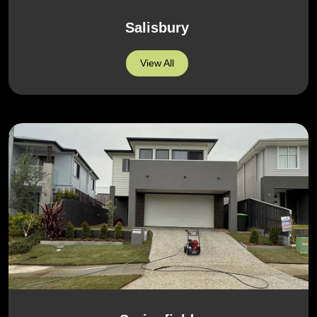
Salisbury
View All