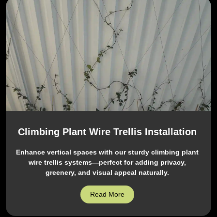
Climbing Plant Wire Trellis Installation
Enhance vertical spaces with our sturdy climbing plant
wire trellis systems—perfect for adding privacy,
greenery, and visual appeal naturally.
Read More