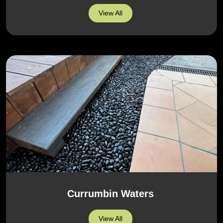
View All
Currumbin Waters
View All