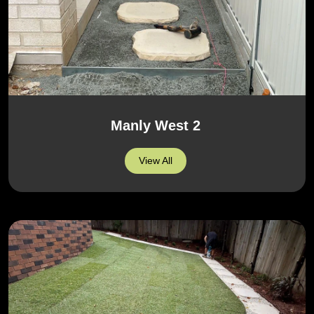
Manly West 2
View All