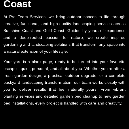
Coast
At Pro Team Services, we bring outdoor spaces to life through
creative, functional, and high-quality landscaping services across
Sunshine Coast and Gold Coast. Guided by years of experience
and a deep-rooted passion for nature, we create inspired
gardening and landscaping solutions that transform any space into
a natural extension of your lifestyle.
Your yard is a blank page, ready to be turned into your favourite
escape—quiet, personal, and all about you. Whether you're after a
fresh garden design, a practical outdoor upgrade, or a complete
backyard landscaping transformation, our team works closely with
you to deliver results that feel naturally yours. From vibrant
planting services and detailed garden bed cleanup to new garden
bed installations, every project is handled with care and creativity.