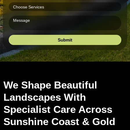
We Shape Beautiful
Landscapes With
Specialist Care Across
Sunshine Coast & Gold