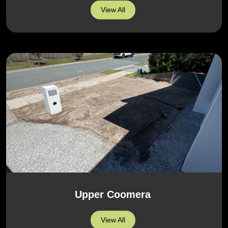
View All
Upper Coomera
View All