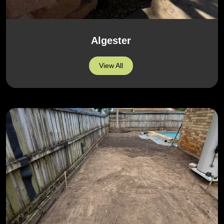
Algester
View All