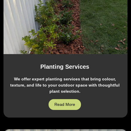
Planting Services
We offer expert planting services that bring colour,
texture, and life to your outdoor space with thoughtful
plant selection.
Read More