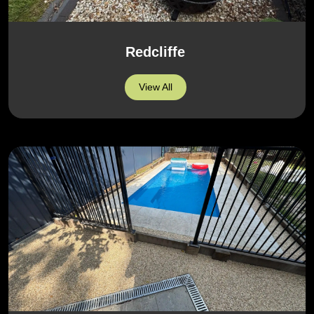
Redcliffe
View All