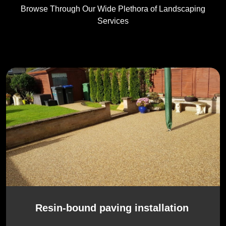
Browse Through Our Wide Plethora of Landscaping
Services
Resin-bound paving installation