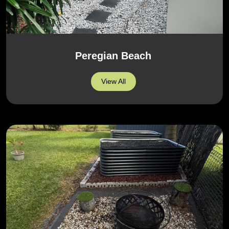
Peregian Beach
View All