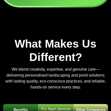
What Makes Us
Different?
We blend creativity, expertise, and genuine care—
delivering personalised landscaping and pond solutions
with lasting quality, eco-conscious practices, and reliable,
hands-on service every step.
Pro Team Services
Benefits
Other Companies