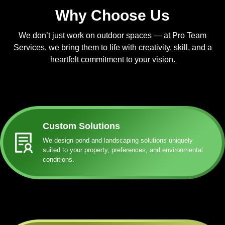
Why Choose Us
We don’t just work on outdoor spaces — at Pro Team
Services, we bring them to life with creativity, skill, and a
heartfelt commitment to your vision.
Custom Solutions
We design pond and landscaping solutions uniquely
suited to your property, preferences, and environmental
conditions.