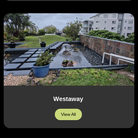
Westaway
View All