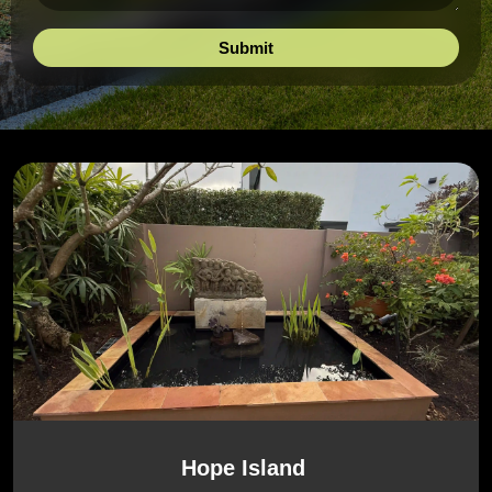
Hope Island