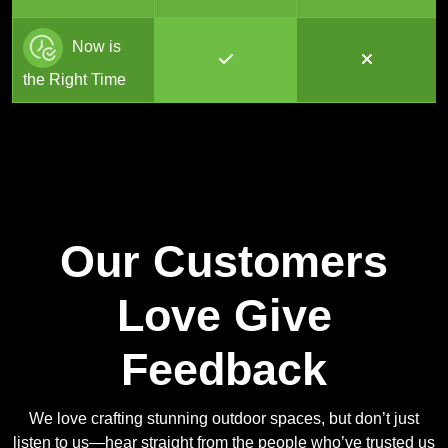
Now is
the Right Time
Our Customers
Love Give
Feedback
We love crafting stunning outdoor spaces, but don’t just
listen to us—hear straight from the people who’ve trusted us