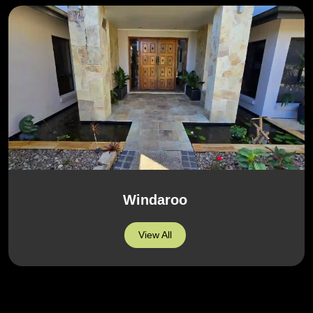
Windaroo
View All