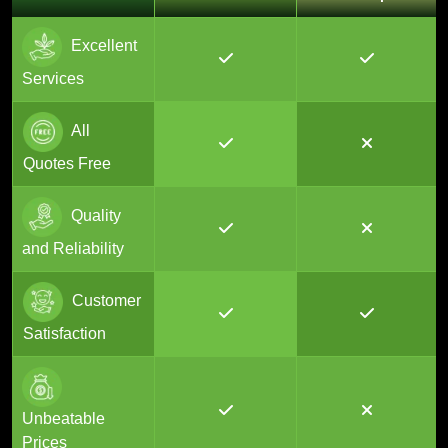
Excellent
Services
All
Quotes Free
Quality
and Reliability
Customer
Satisfaction
Unbeatable
Prices