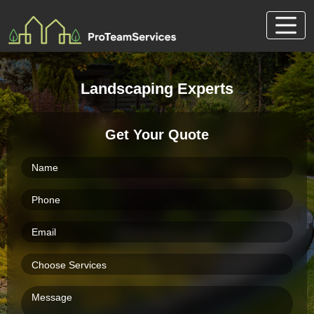
Skip
to
content
Landscaping Experts
Get Your Quote