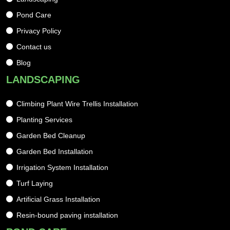
Pond Care
Privacy Policy
Contact us
Blog
LANDSCAPING
Climbing Plant Wire Trellis Installation
Planting Services
Garden Bed Cleanup
Garden Bed Installation
Irrigation System Installation
Turf Laying
Artificial Grass Installation
Resin-bound paving installation