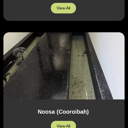
View All
Noosa (Cooroibah)
View All