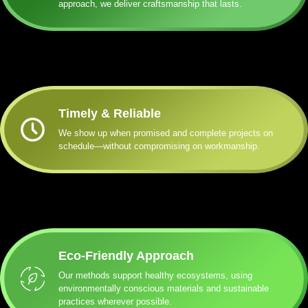
approach, we deliver craftsmanship that lasts.
Timely & Reliable
We show up when promised and complete projects on
schedule—without compromising on workmanship.
Eco-Friendly Approach
Our methods support healthy ecosystems, using
environmentally conscious materials and sustainable
practices wherever possible.