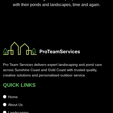
with their ponds and landscapes, time and again.
Pro Team Services delivers expert landscaping and pond care
across Sunshine Coast and Gold Coast with trusted quality,
creative solutions and personalised outdoor service.
QUICK LINKS
Home
About Us
Landscaping