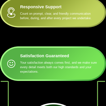
Responsive Support
Count on prompt, clear, and friendly communication
before, during, and after every project we undertake.
Satisfaction Guaranteed
Your satisfaction always comes first, and we make sure
every detail meets both our high standards and your
expectations.