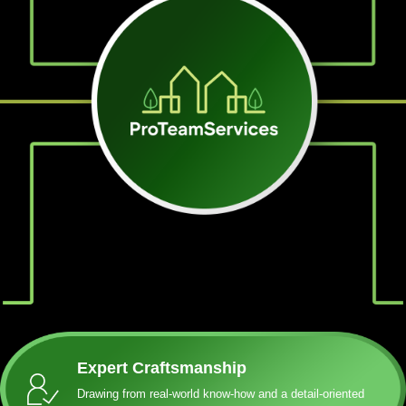
Expert Craftsmanship
Drawing from real-world know-how and a detail-oriented