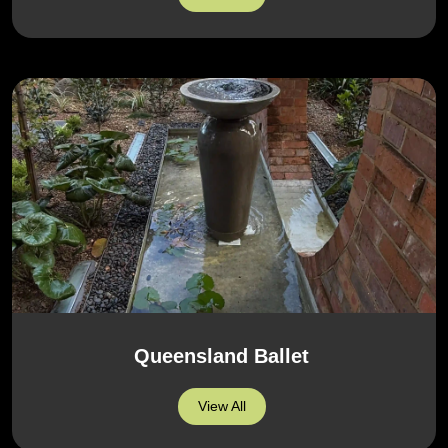
Queensland Ballet
View All