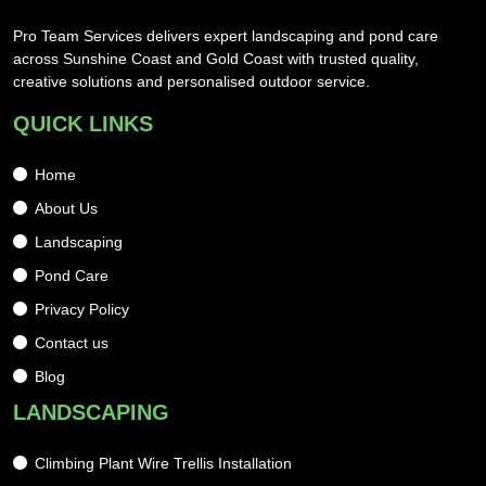
Pro Team Services delivers expert landscaping and pond care
across Sunshine Coast and Gold Coast with trusted quality,
creative solutions and personalised outdoor service.
QUICK LINKS
Home
About Us
Landscaping
Pond Care
Privacy Policy
Contact us
Blog
LANDSCAPING
Climbing Plant Wire Trellis Installation