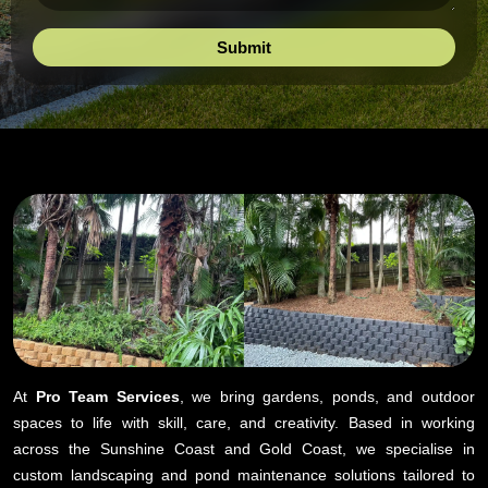
At
Pro Team Services
, we bring gardens, ponds, and outdoor
spaces to life with skill, care, and creativity. Based in working
across the Sunshine Coast and Gold Coast, we specialise in
custom landscaping and pond maintenance solutions tailored to