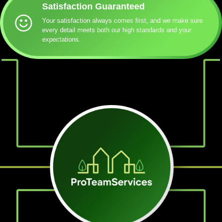
Satisfaction Guaranteed
Your satisfaction always comes first, and we make sure
every detail meets both our high standards and your
expectations.