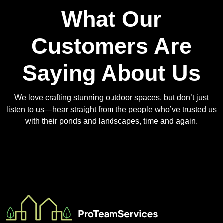
What Our
Customers Are
Saying About Us
We love crafting stunning outdoor spaces, but don’t just
listen to us—hear straight from the people who’ve trusted us
with their ponds and landscapes, time and again.