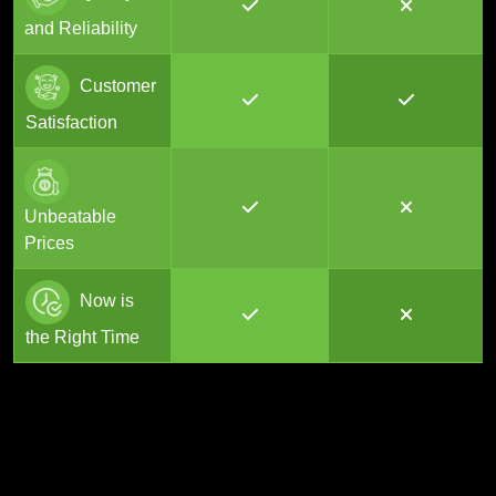
and Reliability
Customer
Satisfaction
Unbeatable
Prices
Now is
the Right Time