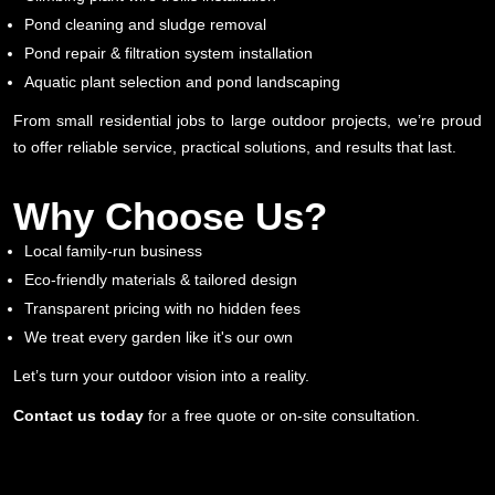
Pond cleaning and sludge removal
Pond repair & filtration system installation
Aquatic plant selection and pond landscaping
From small residential jobs to large outdoor projects, we’re proud
to offer reliable service, practical solutions, and results that last.
Why Choose Us?
Local family-run business
Eco-friendly materials & tailored design
Transparent pricing with no hidden fees
We treat every garden like it's our own
Let’s turn your outdoor vision into a reality.
Contact us today
for a free quote or on-site consultation.