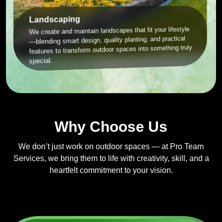
Landscaping
We create and maintain landscapes that fit your lifestyle
—blending smart design, quality planting, and practical
features to transform outdoor spaces into something truly
special.
Why Choose Us
We don’t just work on outdoor spaces — at Pro Team
Services, we bring them to life with creativity, skill, and a
heartfelt commitment to your vision.