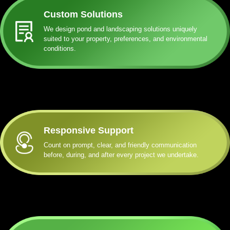
Custom Solutions
We design pond and landscaping solutions uniquely
suited to your property, preferences, and environmental
conditions.
Responsive Support
Count on prompt, clear, and friendly communication
before, during, and after every project we undertake.