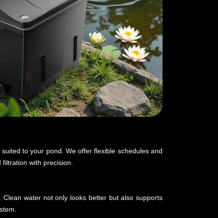
y suited to your pond. We offer flexible schedules and
iltration with precision.
. Clean water not only looks better but also supports
ystem.