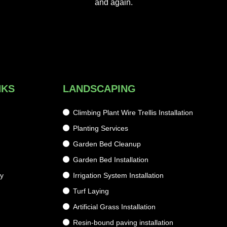
and again.
NKS
LANDSCAPING
Climbing Plant Wire Trellis Installation
Planting Services
g
Garden Bed Cleanup
Garden Bed Installation
cy
Irrigation System Installation
Turf Laying
Artificial Grass Installation
Resin-bound paving installation