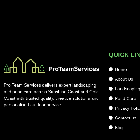
QUICK LI
Home
About Us
Pro Team Services delivers expert landscaping
Landscapin
and pond care across Sunshine Coast and Gold
Coast with trusted quality, creative solutions and
Pond Care
personalised outdoor service.
Privacy Poli
Contact us
Blog