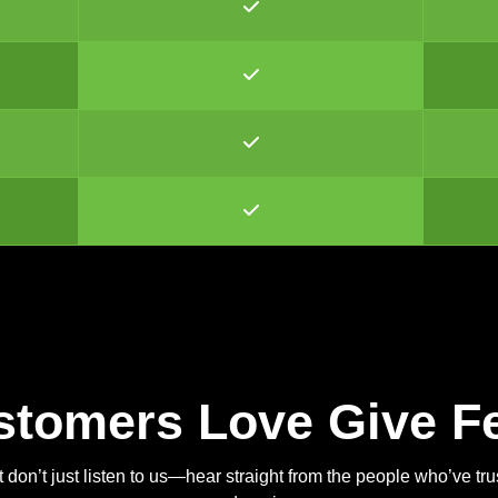
stomers Love Give F
 don’t just listen to us—hear straight from the people who’ve tr