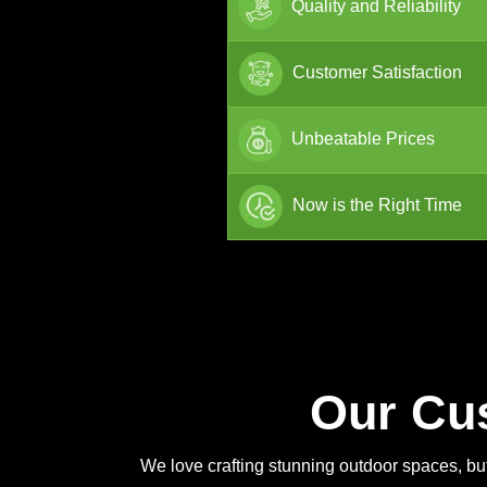
Quality and Reliability
Customer Satisfaction
Unbeatable Prices
Now is the Right Time
Our Cu
We love crafting stunning outdoor spaces, but