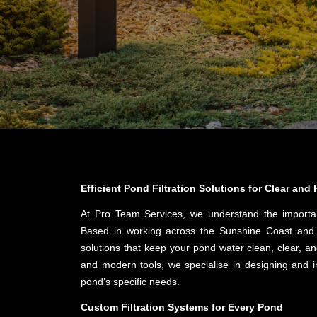
Efficient Pond Filtration Solutions for Clear and
At Pro Team Services, we understand the import
Based in working across the Sunshine Coast and G
solutions that keep your pond water clean, clear, an
and modern tools, we specialise in designing and ins
pond’s specific needs.
Custom Filtration Systems for Every Pond