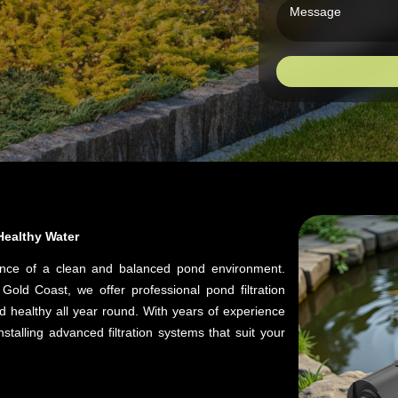
 Healthy Water
ance of a clean and balanced pond environment.
old Coast, we offer professional pond filtration
d healthy all year round. With years of experience
talling advanced filtration systems that suit your