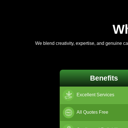
Wh
We blend creativity, expertise, and genuine c
Benefits
Excellent Services
All Quotes Free