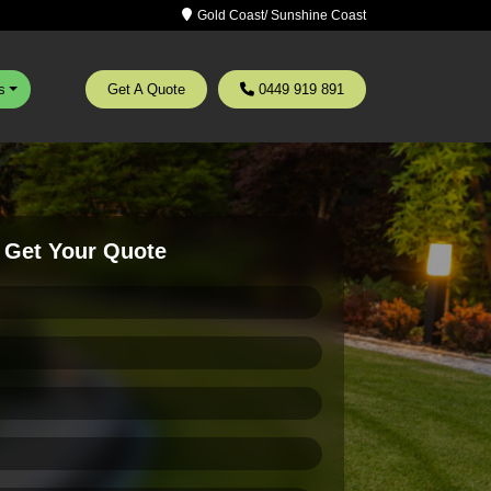
Gold Coast/ Sunshine Coast
s
Get A Quote
0449 919 891
Get Your Quote