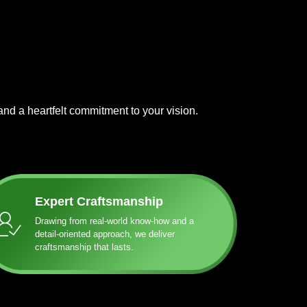
and a heartfelt commitment to your vision.
Expert Craftsmanship
Drawing from real-world know-how and a
detail-oriented approach, we deliver
craftsmanship that lasts.