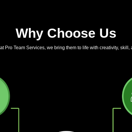
Why Choose Us
 Pro Team Services, we bring them to life with creativity, skill, 