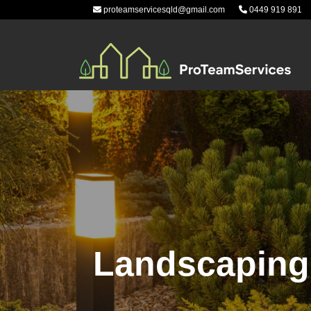
Skip
proteamservicesqld@gmail.com
0449 919 891
to
content
Landscaping