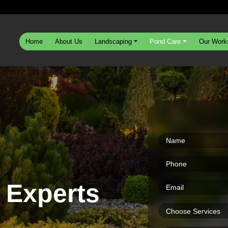
Home
About Us
Landscaping
Pond Care
Our Work
 Experts