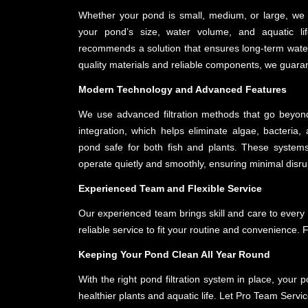
Whether your pond is small, medium, or large, we p
your pond’s size, water volume, and aquatic l
recommends a solution that ensures long-term water
quality materials and reliable components, we guarante
Modern Technology and Advanced Features
We use advanced filtration methods that go beyon
integration, which helps eliminate algae, bacteri
pond safe for both fish and plants. These systems
operate quietly and smoothly, ensuring minimal disru
Experienced Team and Flexible Service
Our experienced team brings skill and care to every p
reliable service to fit your routine and convenience. 
Keeping Your Pond Clean All Year Round
With the right pond filtration system in place, your
healthier plants and aquatic life. Let Pro Team Service