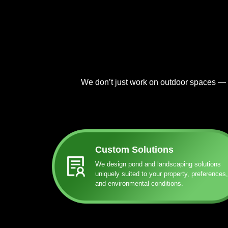
We don’t just work on outdoor spaces — at
Custom Solutions
We design pond and landscaping solutions
uniquely suited to your property, preferences,
and environmental conditions.