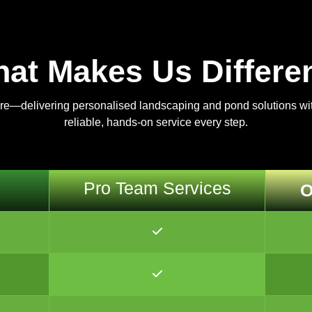
at Makes Us Differe
are—delivering personalised landscaping and pond solutions with
reliable, hands-on service every step.
Pro Team Services
O