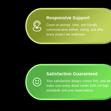
Responsive Support
Count on prompt, clear, and friendly
communication before, during, and after
every project we undertake.
Satisfaction Guaranteed
Your satisfaction always comes first, and we
make sure every detail meets both our high
standards and your expectations.