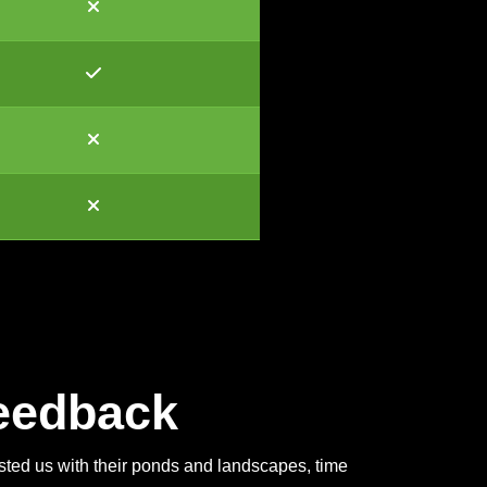
eedback
usted us with their ponds and landscapes, time