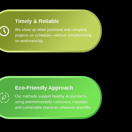
Timely & Reliable
We show up when promised and complete
projects on schedule—without compromising
on workmanship.
Eco-Friendly Approach
Our methods support healthy ecosystems,
using environmentally conscious materials
and sustainable practices wherever possible.