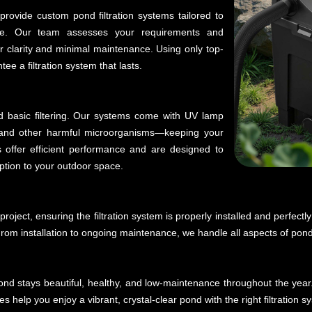
rovide custom pond filtration systems tailored to
ife. Our team assesses your requirements and
 clarity and minimal maintenance. Using only top-
e a filtration system that lasts.
d basic filtering. Our systems come with UV lamp
a, and other harmful microorganisms—keeping your
 offer efficient performance and are designed to
ption to your outdoor space.
roject, ensuring the filtration system is properly installed and perfectl
From installation to ongoing maintenance, we handle all aspects of pond f
 pond stays beautiful, healthy, and low-maintenance throughout the year
s help you enjoy a vibrant, crystal-clear pond with the right filtration s