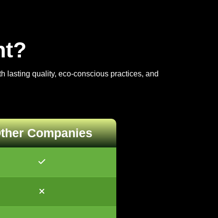
nt?
 lasting quality, eco-conscious practices, and
ther Companies