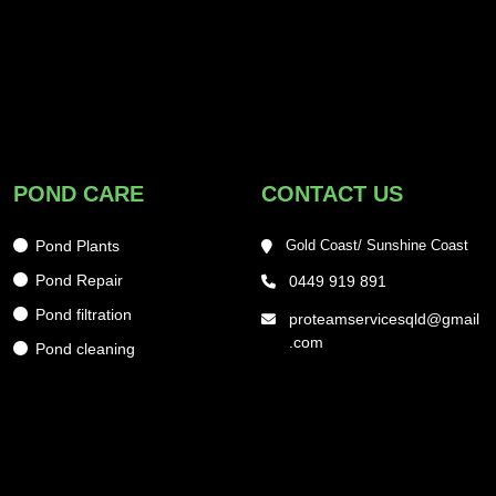
POND CARE
CONTACT US
Pond Plants
Gold Coast/ Sunshine Coast
Pond Repair
0449 919 891
Pond filtration
proteamservicesqld@gmail
.com
Pond cleaning