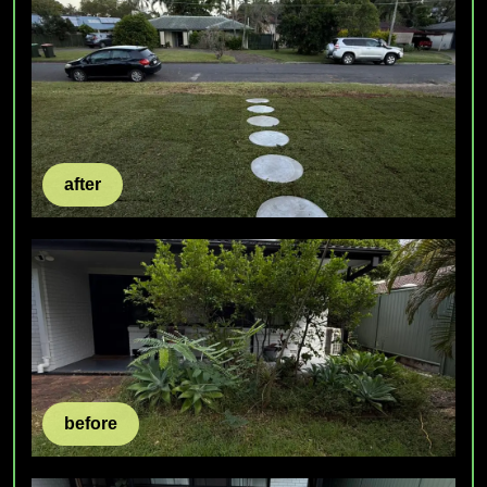
after
before