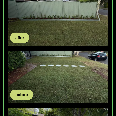
after
before