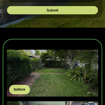
before