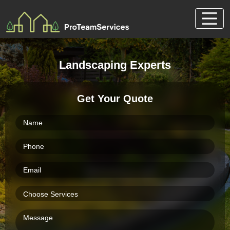
Skip
to
content
Landscaping Experts
Get Your Quote