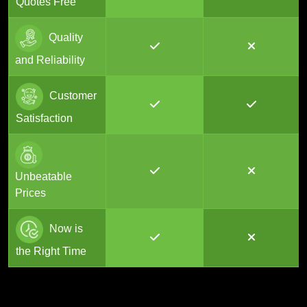
Quotes Free
Quality
and Reliability
Customer
Satisfaction
Unbeatable
Prices
Now is
the Right Time