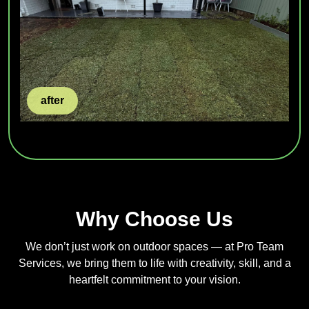
after
Why Choose Us
We don’t just work on outdoor spaces — at Pro Team
Services, we bring them to life with creativity, skill, and a
heartfelt commitment to your vision.