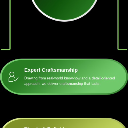
Expert Craftsmanship
Drawing from real-world know-how and a detail-oriented
approach, we deliver craftsmanship that lasts.