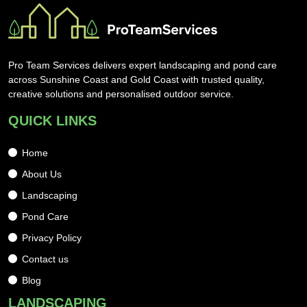
Pro Team Services delivers expert landscaping and pond care
across Sunshine Coast and Gold Coast with trusted quality,
creative solutions and personalised outdoor service.
QUICK LINKS
Home
About Us
Landscaping
Pond Care
Privacy Policy
Contact us
Blog
LANDSCAPING