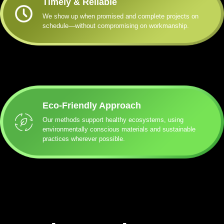
Timely & Reliable
We show up when promised and complete projects on
schedule—without compromising on workmanship.
Eco-Friendly Approach
Our methods support healthy ecosystems, using
environmentally conscious materials and sustainable
practices wherever possible.