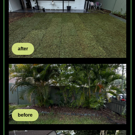
after
before