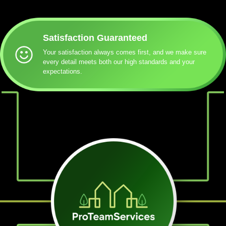
Satisfaction Guaranteed
Your satisfaction always comes first, and we make sure
every detail meets both our high standards and your
expectations.