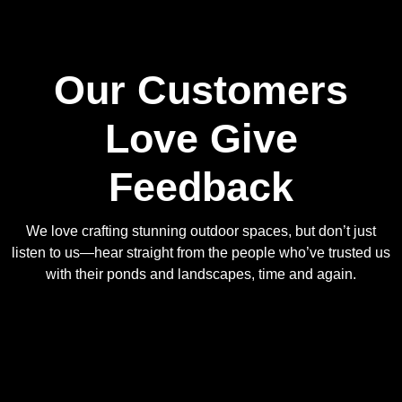
Our Customers
Love Give
Feedback
We love crafting stunning outdoor spaces, but don’t just
listen to us—hear straight from the people who’ve trusted us
with their ponds and landscapes, time and again.