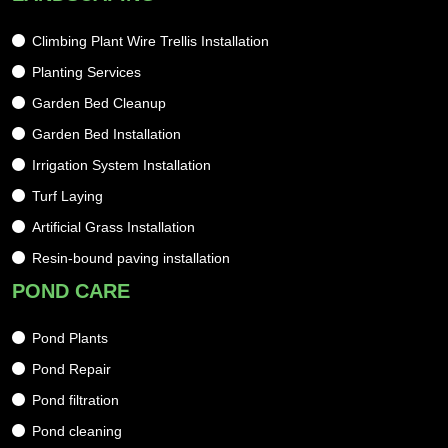
Climbing Plant Wire Trellis Installation
Planting Services
Garden Bed Cleanup
Garden Bed Installation
Irrigation System Installation
Turf Laying
Artificial Grass Installation
Resin-bound paving installation
POND CARE
Pond Plants
Pond Repair
Pond filtration
Pond cleaning