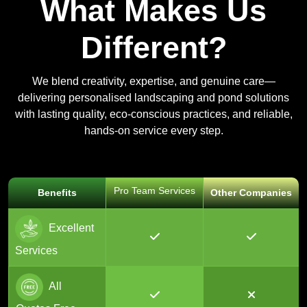
What Makes Us
Different?
We blend creativity, expertise, and genuine care—
delivering personalised landscaping and pond solutions
with lasting quality, eco-conscious practices, and reliable,
hands-on service every step.
Pro Team Services
Benefits
Other Companies
Excellent
Services
All