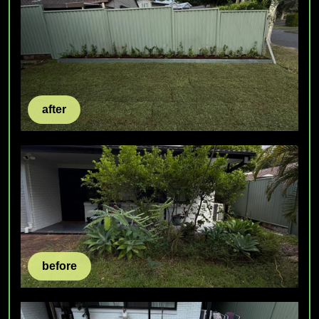
after
before