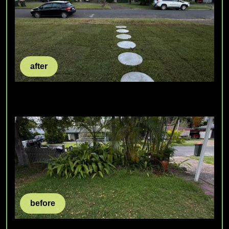
after
before