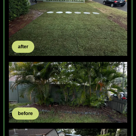
after
before