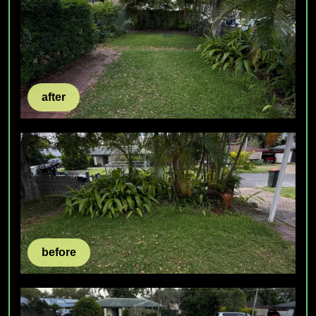
after
before