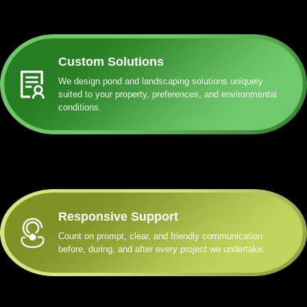
Custom Solutions
We design pond and landscaping solutions uniquely
suited to your property, preferences, and environmental
conditions.
Responsive Support
Count on prompt, clear, and friendly communication
before, during, and after every project we undertake.