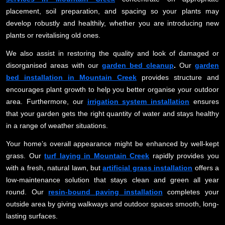
placement, soil preparation, and spacing so your plants may
develop robustly and healthily, whether you are introducing new
plants or revitalising old ones.
We also assist in restoring the quality and look of damaged or
disorganised areas with our
garden bed cleanup
.
Our
garden
bed installation in Mountain Creek
provides structure and
encourages plant growth to help you better organise your outdoor
area. Furthermore, our
irrigation system installation
ensures
that your garden gets the right quantity of water and stays healthy
in a range of weather situations.
Your home’s overall appearance might be enhanced by well-kept
grass. Our
turf laying in Mountain Creek
rapidly provides you
with a fresh, natural lawn, but
artificial grass installation
offers a
low-maintenance solution that stays clean and green all year
round. Our
resin-bound paving installation
completes your
outside area by giving walkways and outdoor spaces smooth, long-
lasting surfaces.