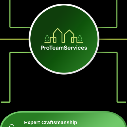
Expert Craftsmanship