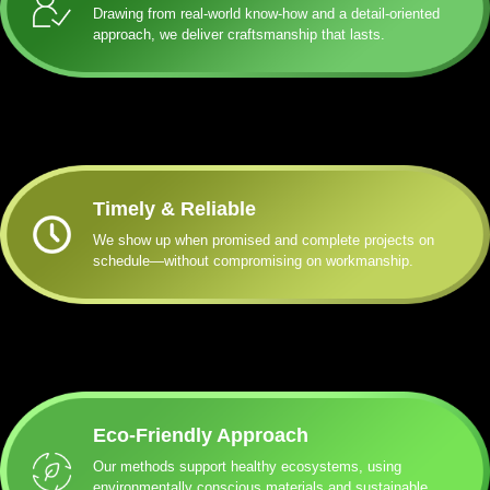
Drawing from real-world know-how and a detail-oriented
approach, we deliver craftsmanship that lasts.
Timely & Reliable
We show up when promised and complete projects on
schedule—without compromising on workmanship.
Eco-Friendly Approach
Our methods support healthy ecosystems, using
environmentally conscious materials and sustainable