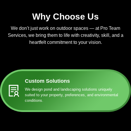
Why Choose Us
We don’t just work on outdoor spaces — at Pro Team
Services, we bring them to life with creativity, skill, and a
heartfelt commitment to your vision.
Custom Solutions
We design pond and landscaping solutions uniquely
suited to your property, preferences, and environmental
conditions.