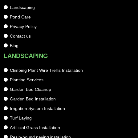
Landscaping
Pond Care
Privacy Policy
Contact us
Blog
LANDSCAPING
Climbing Plant Wire Trellis Installation
Planting Services
Garden Bed Cleanup
Garden Bed Installation
Irrigation System Installation
Turf Laying
Artificial Grass Installation
Resin-bound paving installation