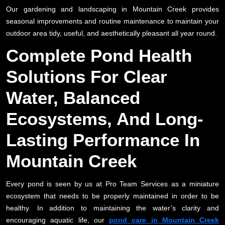
Our gardening and landscaping in Mountain Creek provides
seasonal improvements and routine maintenance to maintain your
outdoor area tidy, useful, and aesthetically pleasant all year round.
Complete Pond Health
Solutions For Clear
Water, Balanced
Ecosystems, And Long-
Lasting Performance In
Mountain Creek
Every pond is seen by us at Pro Team Services as a miniature
ecosystem that needs to be properly maintained in order to be
healthy. In addition to maintaining the water’s clarity and
encouraging aquatic life, our
pond care in Mountain Creek