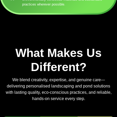
practices wherever possible.
What Makes Us
Different?
We blend creativity, expertise, and genuine care—
delivering personalised landscaping and pond solutions
with lasting quality, eco-conscious practices, and reliable,
hands-on service every step.