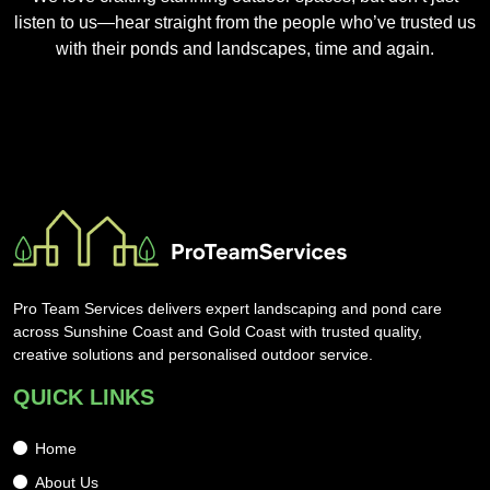
listen to us—hear straight from the people who’ve trusted us
with their ponds and landscapes, time and again.
Pro Team Services delivers expert landscaping and pond care
across Sunshine Coast and Gold Coast with trusted quality,
creative solutions and personalised outdoor service.
QUICK LINKS
Home
About Us