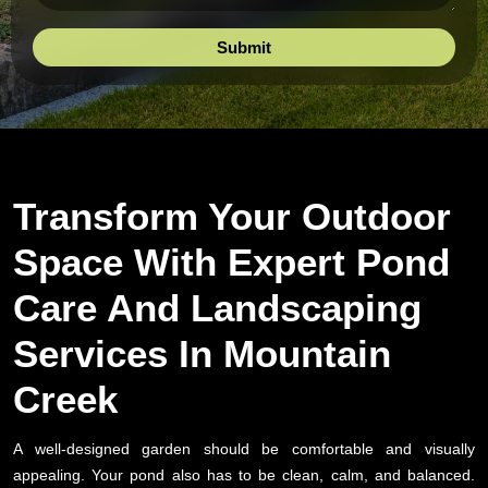
Transform Your Outdoor
Space With Expert Pond
Care And Landscaping
Services In Mountain
Creek
A well-designed garden should be comfortable and visually
appealing. Your pond also has to be clean, calm, and balanced.