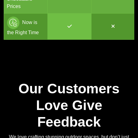
Prices
Now is
the Right Time
Our Customers
Love Give
Feedback
We love crafting stunning outdoor spaces, but don’t just