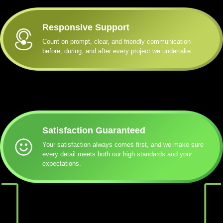
Responsive Support
Count on prompt, clear, and friendly communication
before, during, and after every project we undertake.
Satisfaction Guaranteed
Your satisfaction always comes first, and we make sure
every detail meets both our high standards and your
expectations.