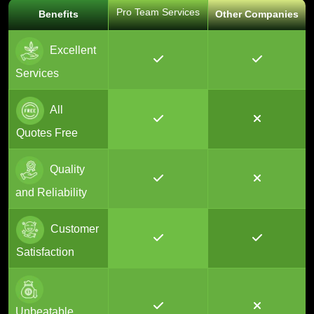
Pro Team Services
Benefits
Other Companies
Excellent
Services
All
Quotes Free
Quality
and Reliability
Customer
Satisfaction
Unbeatable