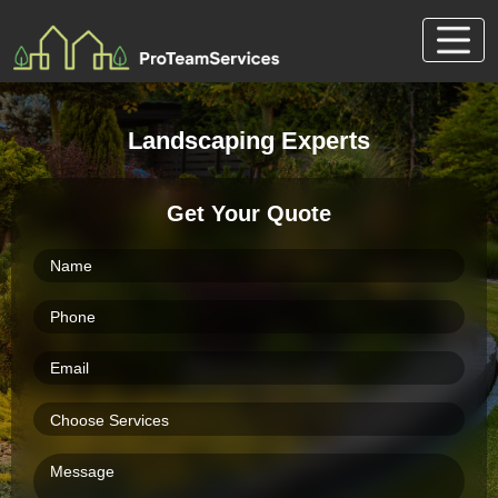
Skip
to
content
Landscaping Experts
Get Your Quote