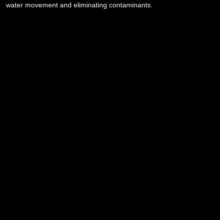
water movement and eliminating contaminants.