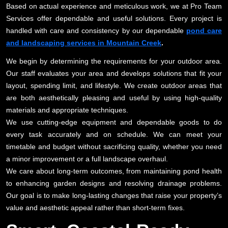
Based on actual experience and meticulous work, we at Pro Team
Services offer dependable and useful solutions. Every project is
handled with care and consistency by our dependable
pond care
and landscaping services in Mountain Creek
.
We begin by determining the requirements for your outdoor area.
Our staff evaluates your area and develops solutions that fit your
layout, spending limit, and lifestyle. We create outdoor areas that
are both aesthetically pleasing and useful by using high-quality
materials and appropriate techniques.
We use cutting-edge equipment and dependable goods to do
every task accurately and on schedule. We can meet your
timetable and budget without sacrificing quality, whether you need
a minor improvement or a full landscape overhaul.
We care about long-term outcomes, from maintaining pond health
to enhancing garden designs and resolving drainage problems.
Our goal is to make long-lasting changes that raise your property’s
value and aesthetic appeal rather than short-term fixes.