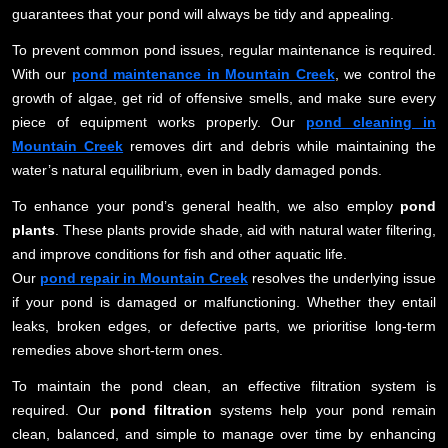
guarantees that your pond will always be tidy and appealing.
To prevent common pond issues, regular maintenance is required.
With our
pond maintenance in Mountain Creek
, we control the
growth of algae, get rid of offensive smells, and make sure every
piece of equipment works properly. Our
pond cleaning in
Mountain Creek
removes dirt and debris while maintaining the
water’s natural equilibrium, even in badly damaged ponds.
To enhance your pond’s general health, we also employ
pond
plants
. These plants provide shade, aid with natural water filtering,
and improve conditions for fish and other aquatic life.
Our
pond repair in Mountain Creek
resolves the underlying issue
if your pond is damaged or malfunctioning. Whether they entail
leaks, broken edges, or defective parts, we prioritise long-term
remedies above short-term ones.
To maintain the pond clean, an effective filtration system is
required. Our
pond filtration
systems help your pond remain
clean, balanced, and simple to manage over time by enhancing