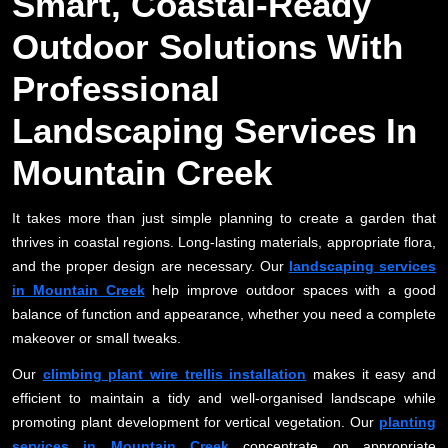
Smart, Coastal-Ready
Outdoor Solutions With
Professional
Landscaping Services In
Mountain Creek
It takes more than just simple planning to create a garden that
thrives in coastal regions. Long-lasting materials, appropriate flora,
and the proper design are necessary. Our
landscaping services
in Mountain Creek
help improve outdoor spaces with a good
balance of function and appearance, whether you need a complete
makeover or small tweaks.
Our
climbing plant wire trellis installation
makes it easy and
efficient to maintain a tidy and well-organised landscape while
promoting plant development for vertical vegetation. Our
planting
services in Mountain Creek
concentrate on appropriate