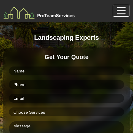
Skip
to
content
Landscaping Experts
Get Your Quote