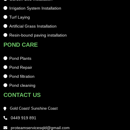
Irrigation System Installation
Turf Laying
Artificial Grass Installation
Resin-bound paving installation
POND CARE
Pond Plants
Pond Repair
Pond filtration
Pond cleaning
CONTACT US
Gold Coast/ Sunshine Coast
0449 919 891
proteamservicesqld@gmail.com