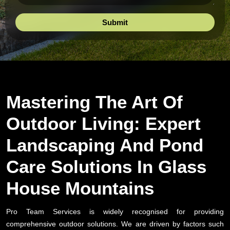
Mastering The Art Of
Outdoor Living: Expert
Landscaping And Pond
Care Solutions In Glass
House Mountains
Pro Team Services is widely recognised for providing
comprehensive outdoor solutions. We are driven by factors such