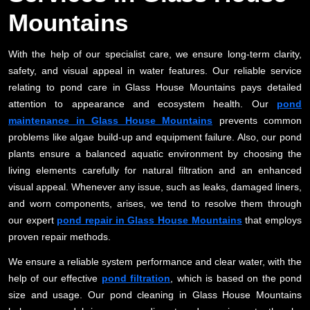
Mountains
With the help of our specialist care, we ensure long-term clarity,
safety, and visual appeal in water features. Our reliable service
relating to pond care in Glass House Mountains pays detailed
attention to appearance and ecosystem health. Our
pond
maintenance in Glass House Mountains
prevents common
problems like algae build-up and equipment failure. Also, our pond
plants ensure a balanced aquatic environment by choosing the
living elements carefully for natural filtration and an enhanced
visual appeal. Whenever any issue, such as leaks, damaged liners,
and worn components, arises, we tend to resolve them through
our expert
pond repair in Glass House Mountains
that employs
proven repair methods.
We ensure a reliable system performance and clear water, with the
help of our effective
pond filtration
, which is based on the pond
size and usage. Our pond cleaning in Glass House Mountains