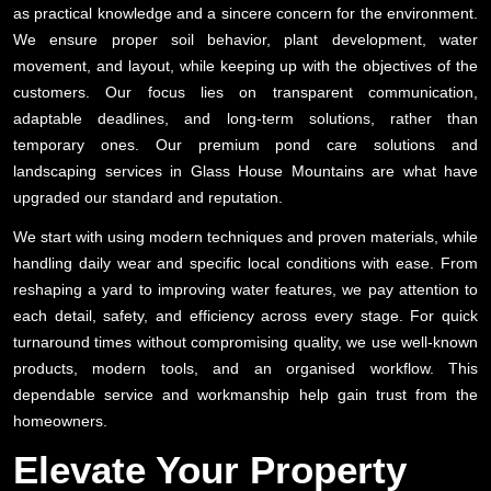
as practical knowledge and a sincere concern for the environment.
We ensure proper soil behavior, plant development, water
movement, and layout, while keeping up with the objectives of the
customers. Our focus lies on transparent communication,
adaptable deadlines, and long-term solutions, rather than
temporary ones. Our premium pond care solutions and
landscaping services in Glass House Mountains are what have
upgraded our standard and reputation.
We start with using modern techniques and proven materials, while
handling daily wear and specific local conditions with ease. From
reshaping a yard to improving water features, we pay attention to
each detail, safety, and efficiency across every stage. For quick
turnaround times without compromising quality, we use well-known
products, modern tools, and an organised workflow. This
dependable service and workmanship help gain trust from the
homeowners.
Elevate Your Property