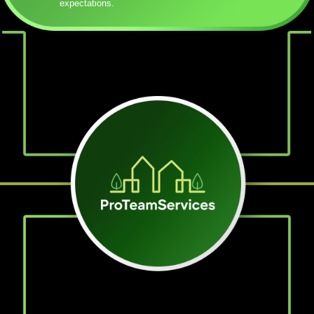
expectations.