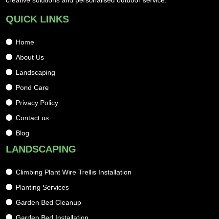
creative solutions and personalised outdoor service.
QUICK LINKS
Home
About Us
Landscaping
Pond Care
Privacy Policy
Contact us
Blog
LANDSCAPING
Climbing Plant Wire Trellis Installation
Planting Services
Garden Bed Cleanup
Garden Bed Installation