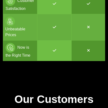
Customer
Satisfaction
Unbeatable
Prices
Now is
the Right Time
Our Customers