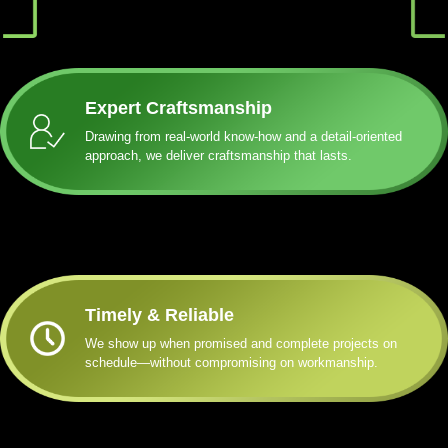
Expert Craftsmanship
Drawing from real-world know-how and a detail-oriented
approach, we deliver craftsmanship that lasts.
Timely & Reliable
We show up when promised and complete projects on
schedule—without compromising on workmanship.