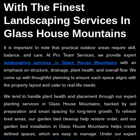
With The Finest
Landscaping Services In
Glass House Mountains
It is important to note that practical outdoor areas require skill,
balance, and care. At Pro Team Services, we provide expert
landscaping services in Glass House Mountains
with an
emphasis on structure, drainage, plant health, and overall flow. We
come up with thoughtful planning to ensure each space aligns with
the property layout and cater to real-life needs.
We tend to handle plant health and placement through our expert
planting services in Glass House Mountains, backed by soil
preparation and smart spacing for long-term growth. To refresh
tired areas, our garden bed cleanup help restore order, and our
garden bed installation in Glass House Mountains helps create
defined spaces, which are easy to manage. Under our expert