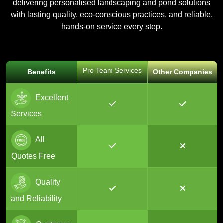
delivering personalised landscaping and pond solutions
with lasting quality, eco-conscious practices, and reliable,
hands-on service every step.
Pro Team Services
Benefits
Other Companies
Excellent
Services
All
Quotes Free
Quality
and Reliability