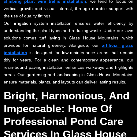
climbing plant wire trellis installation
,
we tend to focus on
vertical growth and visual interest, through durable support with
the use of quality fittings.
Our irrigation system installation ensures water efficiency by
understanding the plant types and reducing waste. Under our lawn
solutions comes turf laying in Glass House Mountains, which
provides for natural greenery. Alongside, our
artificial grass
installation
is designed for low-maintenance areas that remain
tidy for years. For a clean and contemporary appearance, our
resin-bound paving installation enhances walkways and highlights
areas. Our gardening and landscaping in Glass House Mountains
ensure materials, plants, and layouts can deliver lasting results.
Bright, Harmonious, And
Impeccable: Home Of
Professional Pond Care
Services In Glass House