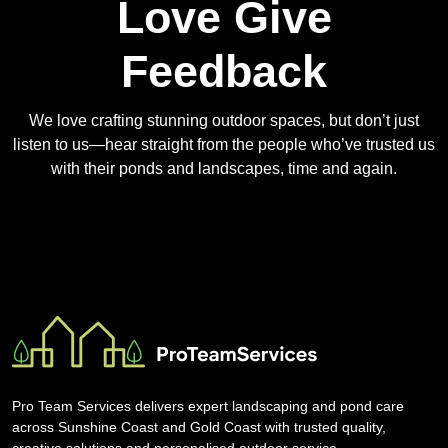
Love Give
Feedback
We love crafting stunning outdoor spaces, but don’t just
listen to us—hear straight from the people who’ve trusted us
with their ponds and landscapes, time and again.
Pro Team Services delivers expert landscaping and pond care
across Sunshine Coast and Gold Coast with trusted quality,