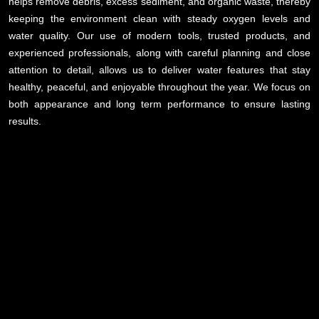
helps remove debris, excess sediment, and organic waste, thereby
keeping the environment clean with steady oxygen levels and
water quality. Our use of modern tools, trusted products, and
experienced professionals, along with careful planning and close
attention to detail, allows us to deliver water features that stay
healthy, peaceful, and enjoyable throughout the year. We focus on
both appearance and long term performance to ensure lasting
results.