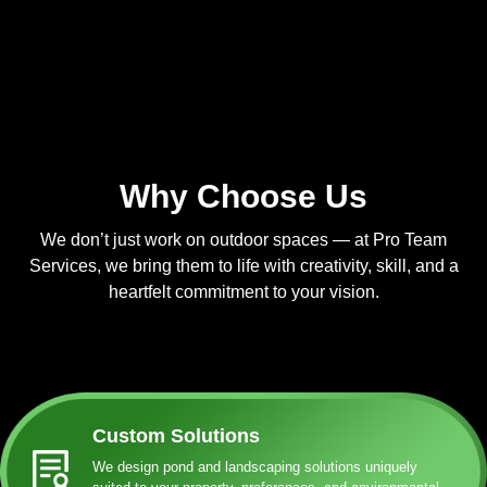
Why Choose Us
We don’t just work on outdoor spaces — at Pro Team
Services, we bring them to life with creativity, skill, and a
heartfelt commitment to your vision.
Custom Solutions
We design pond and landscaping solutions uniquely