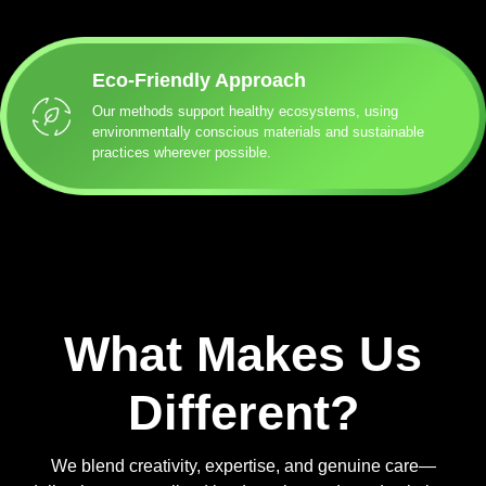
Eco-Friendly Approach
Our methods support healthy ecosystems, using
environmentally conscious materials and sustainable
practices wherever possible.
What Makes Us
Different?
We blend creativity, expertise, and genuine care—