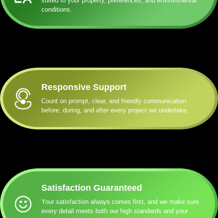
suited to your property, preferences, and environmental
conditions.
Responsive Support
Count on prompt, clear, and friendly communication
before, during, and after every project we undertake.
Satisfaction Guaranteed
Your satisfaction always comes first, and we make sure
every detail meets both our high standards and your