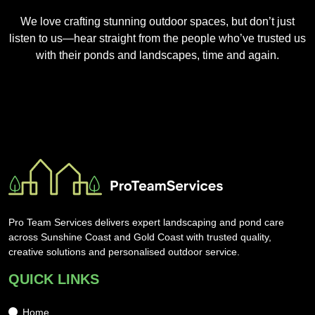
We love crafting stunning outdoor spaces, but don’t just
listen to us—hear straight from the people who’ve trusted us
with their ponds and landscapes, time and again.
Pro Team Services delivers expert landscaping and pond care
across Sunshine Coast and Gold Coast with trusted quality,
creative solutions and personalised outdoor service.
QUICK LINKS
Home