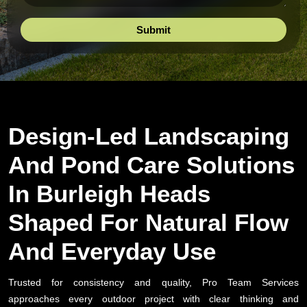
Design-Led Landscaping
And Pond Care Solutions
In Burleigh Heads
Shaped For Natural Flow
And Everyday Use
Trusted for consistency and quality, Pro Team Services
approaches every outdoor project with clear thinking and