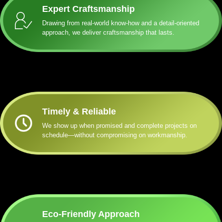
Expert Craftsmanship
Drawing from real-world know-how and a detail-oriented
approach, we deliver craftsmanship that lasts.
Timely & Reliable
We show up when promised and complete projects on
schedule—without compromising on workmanship.
Eco-Friendly Approach