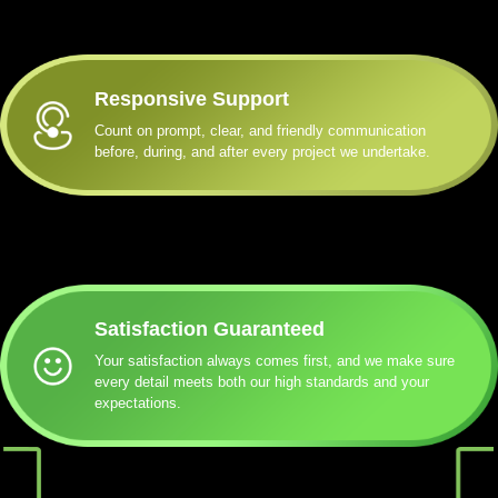
Responsive Support
Count on prompt, clear, and friendly communication
before, during, and after every project we undertake.
Satisfaction Guaranteed
Your satisfaction always comes first, and we make sure
every detail meets both our high standards and your
expectations.