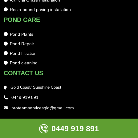
Artificial Grass Installation
Resin-bound paving installation
POND CARE
Pond Plants
Pond Repair
Pond filtration
Pond cleaning
CONTACT US
Gold Coast/ Sunshine Coast
0449 919 891
proteamservicesqld@gmail.com
0449 919 891
Copyright @ 2025 , Web Maniacs Ltd, All Rights Reserved