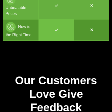
Unbeatable
Prices
Now is
the Right Time
Our Customers
Love Give
Feedback