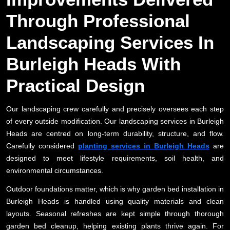
Through Professional
Landscaping Services In
Burleigh Heads With
Practical Design
Our landscaping crew carefully and precisely oversees each step
of every outside modification. Our landscaping services in Burleigh
Heads are centred on long-term durability, structure, and flow.
Carefully considered
planting services in Burleigh Heads
are
designed to meet lifestyle requirements, soil health, and
environmental circumstances.
Outdoor foundations matter, which is why garden bed installation in
Burleigh Heads is handled using quality materials and clean
layouts. Seasonal refreshes are kept simple through thorough
garden bed cleanup, helping existing plants thrive again. For