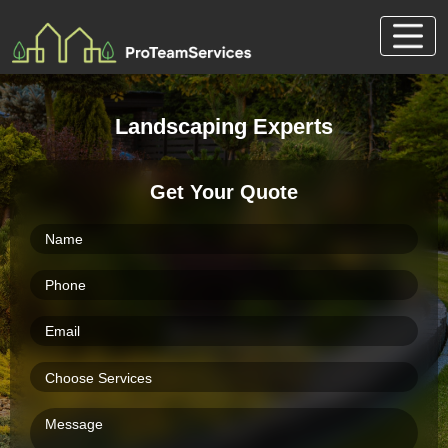
Skip
to
content
Landscaping Experts
Get Your Quote