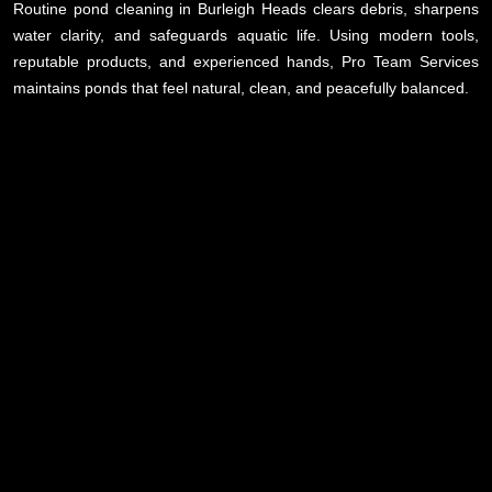
Routine pond cleaning in Burleigh Heads clears debris, sharpens
water clarity, and safeguards aquatic life. Using modern tools,
reputable products, and experienced hands, Pro Team Services
maintains ponds that feel natural, clean, and peacefully balanced.