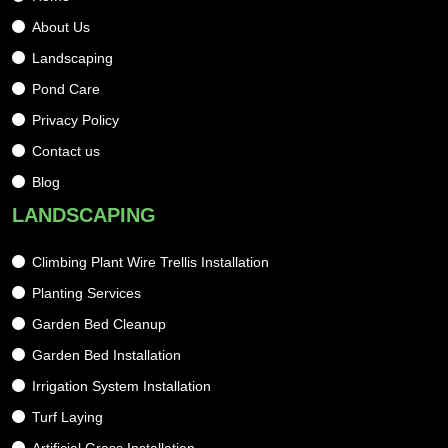
About Us
Landscaping
Pond Care
Privacy Policy
Contact us
Blog
LANDSCAPING
Climbing Plant Wire Trellis Installation
Planting Services
Garden Bed Cleanup
Garden Bed Installation
Irrigation System Installation
Turf Laying