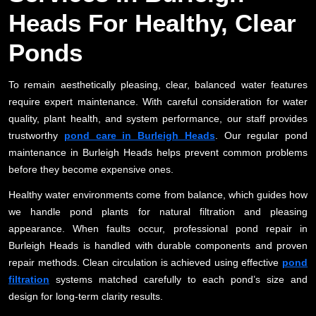
Heads For Healthy, Clear
Ponds
To remain aesthetically pleasing, clear, balanced water features
require expert maintenance. With careful consideration for water
quality, plant health, and system performance, our staff provides
trustworthy
pond care in Burleigh Heads
. Our regular pond
maintenance in Burleigh Heads helps prevent common problems
before they become expensive ones.
Healthy water environments come from balance, which guides how
we handle pond plants for natural filtration and pleasing
appearance. When faults occur, professional pond repair in
Burleigh Heads is handled with durable components and proven
repair methods. Clean circulation is achieved using effective
pond
filtration
systems matched carefully to each pond’s size and
design for long-term clarity results.