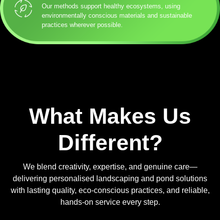
Our methods support healthy ecosystems, using
environmentally conscious materials and sustainable
practices wherever possible.
What Makes Us
Different?
We blend creativity, expertise, and genuine care—
delivering personalised landscaping and pond solutions
with lasting quality, eco-conscious practices, and reliable,
hands-on service every step.