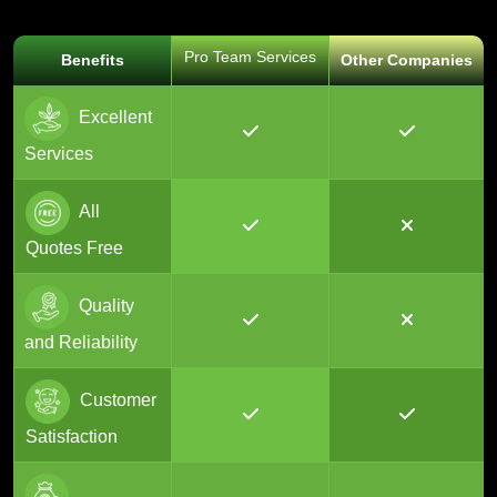
Pro Team Services
Benefits
Other Companies
Excellent
Services
All
Quotes Free
Quality
and Reliability
Customer
Satisfaction