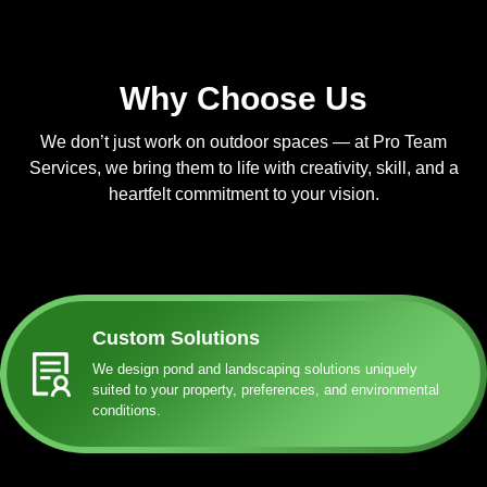
Why Choose Us
We don’t just work on outdoor spaces — at Pro Team
Services, we bring them to life with creativity, skill, and a
heartfelt commitment to your vision.
Custom Solutions
We design pond and landscaping solutions uniquely
suited to your property, preferences, and environmental
conditions.