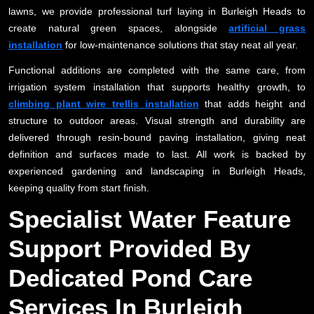
lawns, we provide professional turf laying in Burleigh Heads to
create natural green spaces, alongside
artificial grass
installation
for low-maintenance solutions that stay neat all year.
Functional additions are completed with the same care, from
irrigation system installation that supports healthy growth, to
climbing plant wire trellis installation
that adds height and
structure to outdoor areas. Visual strength and durability are
delivered through resin-bound paving installation, giving neat
definition and surfaces made to last. All work is backed by
experienced gardening and landscaping in Burleigh Heads,
keeping quality from start finish.
Specialist Water Feature
Support Provided By
Dedicated Pond Care
Services In Burleigh