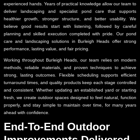
experienced hands. Years of practical knowledge allow our team to
deliver landscaping and specialist pond care that supports
healthier growth, stronger structure, and better usability. We
believe good results start with listening, followed by careful
planning and skilled execution completed with pride. Our pond
care and landscaping solutions in Burleigh Heads offer strong
performance, lasting value, and fair pricing.
Working throughout Burleigh Heads, our team relies on modern
methods, reliable materials, and proven techniques to achieve
strong, lasting outcomes. Flexible scheduling supports efficient
turnaround times, and quality products keep each stage controlled
and consistent. Whether updating an established yard or starting
fresh, we create outdoor spaces designed to feel natural, function
properly, and stay simple to maintain over time, for many years
ahead with confidence.
End-To-End Outdoor
Improvements Delivered